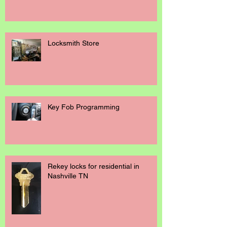
Locksmith Store
Key Fob Programming
Rekey locks for residential in
Nashville TN