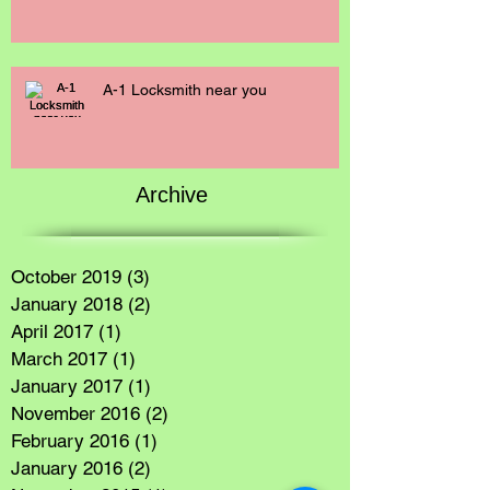
A-1 Locksmith near you
Archive
October 2019
(3)
3 posts
January 2018
(2)
2 posts
April 2017
(1)
1 post
March 2017
(1)
1 post
January 2017
(1)
1 post
November 2016
(2)
2 posts
February 2016
(1)
1 post
January 2016
(2)
2 posts