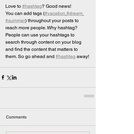
Love to 
#hashtag
? Good news!
You can add tags (
#vacation
#dream
#summer
) throughout your posts to 
reach more people. Why hashtag? 
People can use your hashtags to 
search through content on your blog 
and find the content that matters to 
them. So go ahead and 
#hashtag
 away!
Comments