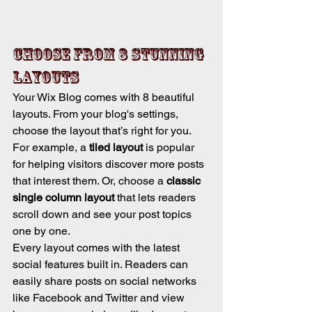
Choose from 8 stunning 
layouts
Your Wix Blog comes with 8 beautiful 
layouts. From your blog's settings, 
choose the layout that’s right for you. 
For example, a 
tiled layout 
is popular 
for helping visitors discover more posts 
that interest them. Or, choose a 
classic 
single column layout 
that lets readers 
scroll down and see your post topics 
one by one.
Every layout comes with the latest 
social features built in. Readers can 
easily share posts on social networks 
like Facebook and Twitter and view 