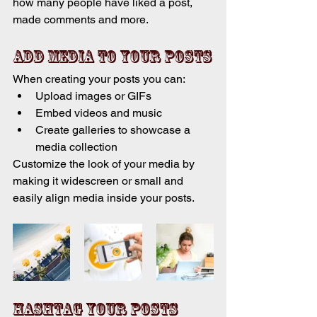
how many people have liked a post, 
made comments and more.
Add media to your posts
When creating your posts you can: 
Upload images or GIFs
Embed videos and music 
Create galleries to showcase a 
media collection
Customize the look of your media by 
making it widescreen or small and 
easily align media inside your posts.  
Hashtag your posts