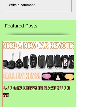
Write a comment...
Featured Posts
A-1 LOCKSMITH IN NASHVILLE
A-1 Locksmit
TN