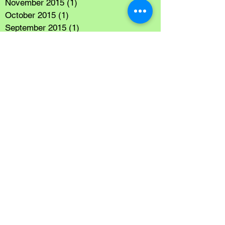
November 2015
(1)
1 post
October 2015
(1)
1 post
September 2015
(1)
1 post
July 2015
(1)
1 post
June 2015
(1)
1 post
May 2015
(1)
1 post
Search By Tags
Sightseeing
Vacation
Follow Us