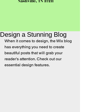
Nashville, TN 37211
Design a Stunning Blog
When it comes to design, the Wix blog 
has everything you need to create 
beautiful posts that will grab your 
reader's attention. Check out our 
essential design features. 