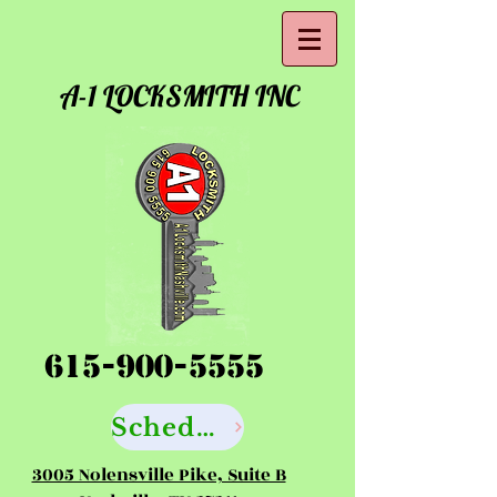
A-1 LOCKSMITH INC
615-900-5555
Schedule your Locksmith Service Here
3005 Nolensville Pike, Suite B