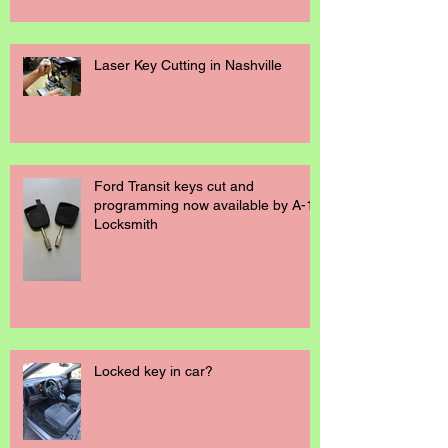
Laser Key Cutting in Nashville
Ford Transit keys cut and
programming now available by A-1
Locksmith
Locked key in car?