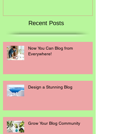
Recent Posts
Now You Can Blog from
Everywhere!
Design a Stunning Blog
Grow Your Blog Community