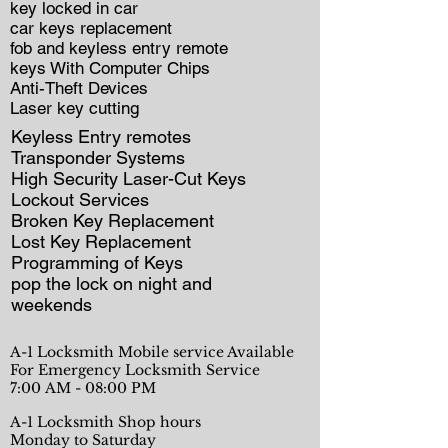
key locked in car
car keys replacement
fob and keyless entry remote
keys With Computer Chips
Anti-Theft Devices
Laser key cutting
Keyless Entry remotes
Transponder Systems
High Security Laser-Cut Keys
Lockout Services
Broken Key Replacement
Lost Key Replacement
Programming of Keys
pop the lock on night and
weekends
A-1 Locksmith Mobile service Available
For Emergency Locksmith Service
7:00 AM - 08:00 PM
A-1 Locksmith Shop hours
Monday to Saturday