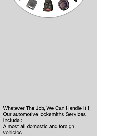
Whatever The Job, We Can Handle It !
Our automotive locksmiths Services
Include :
Almost all domestic and foreign
vehicles