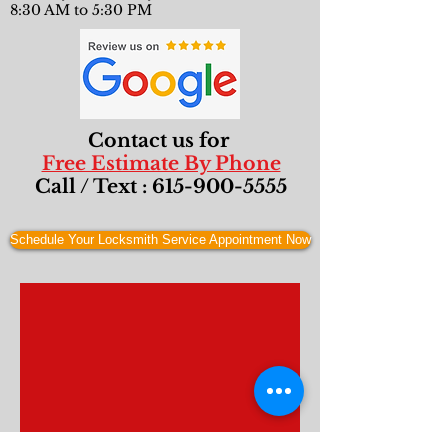
8:30 AM to 5:30 PM
Contact us for
Free Estimate By Phone
Call / Text :
615-900-5555
Schedule Your Locksmith Service Appointment Now