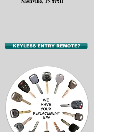
Nashville, TN 37211
KEYLESS ENTRY REMOTE?