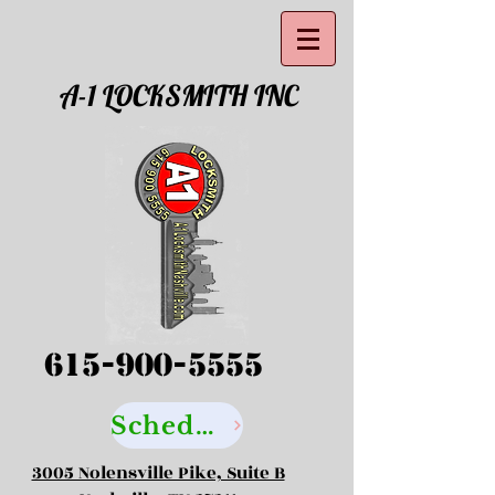
A-1 LOCKSMITH INC
615-900-5555
Schedule your Locksmith Service Here
3005 Nolensville Pike, Suite B