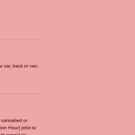
 car, track or van,
.
 cancelled or
on Hour} prior to
to cancel or