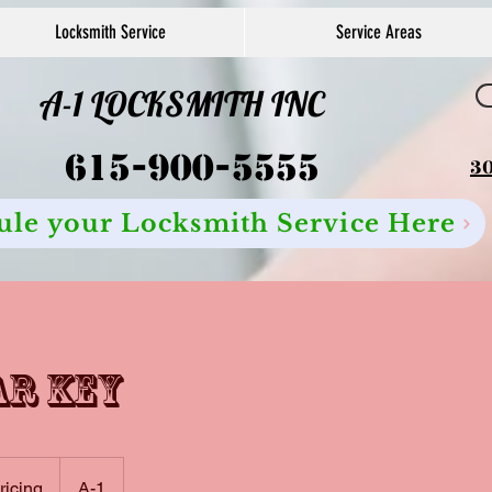
Locksmith Service
Service Areas
A-1 LOCKSMITH INC
615-900-5555
30
ule your Locksmith Service Here
ar key
pricing
A-1