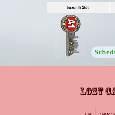
Locksmith Shop
Sched
Lost c
call
for
1 hr
1
call for 
pricing