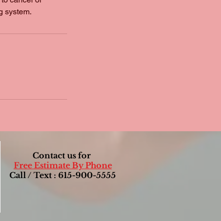
g system.
Contact us for
Free Estimate By Phone
Call / Text : 615-900-5555