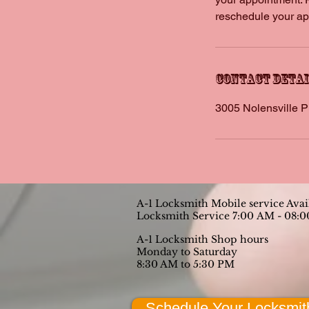
reschedule your app
Contact Deta
3005 Nolensville P
A-1 Locksmith Mobile service Ava
Locksmith Service 7:00 AM - 08:
A-1 Locksmith Shop hours
Monday to Saturday
8:30 AM to 5:30 PM
Schedule Your Locksmit