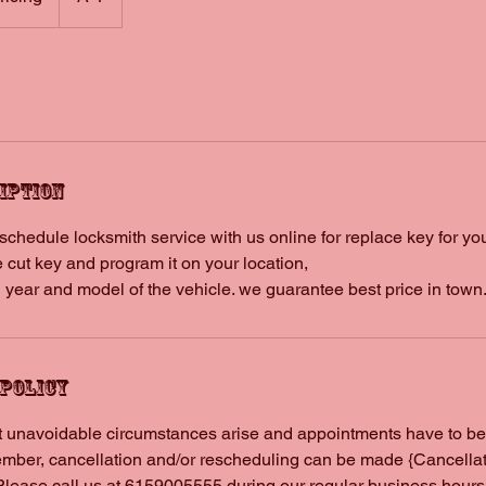
iption
hedule locksmith service with us online for replace key for your
 cut key and program it on your location,
 year and model of the vehicle. we guarantee best price in town
 Policy
 unavoidable circumstances arise and appointments have to be
ber, cancellation and/or rescheduling can be made {Cancellati
Please call us at 6159005555 during our regular business hours 