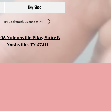
Key Shop
TN Locksmith License # 71
05 Nolensville Pike, Suite B
Nashville, TN 37211