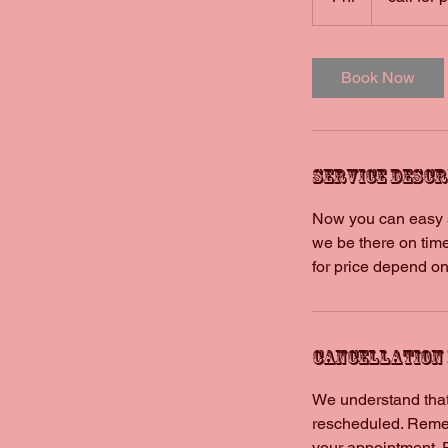
h
Book Now
Service Descr
Now you can easy sc
we be there on time
for price depend on
Cancellation
We understand that
rescheduled. Remem
your appointment. 