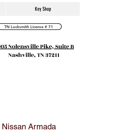
Key Shop
TN Locksmith License # 71
05 Nolensville Pike, Suite B
Nashville, TN 37211
0 Nissan Armada