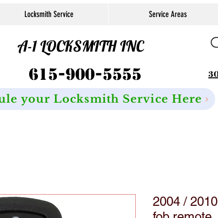
Locksmith Service
Service Areas
A-1 LOCKSMITH INC
615-900-5555
30
ule your Locksmith Service Here
2004 / 201
fob remote