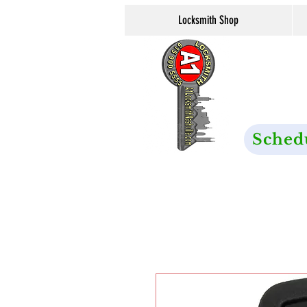
Locksmith Shop
Sched