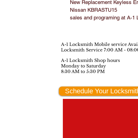
New Replacement Keyless Ent
Nissan KBRASTU15

sales and programing at A-1
A-1 Locksmith Mobile service Ava
Locksmith Service 7:00 AM - 08:
A-1 Locksmith Shop hours
Monday to Saturday
8:30 AM to 5:30 PM
Schedule Your Locksmit