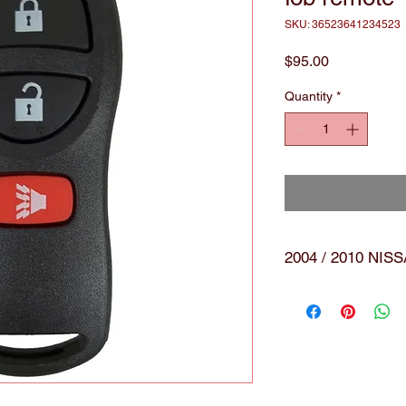
SKU: 36523641234523
Price
$95.00
Quantity
*
2004 / 2010 NI
Brand:
Nwe 
black
smar
remo
with 