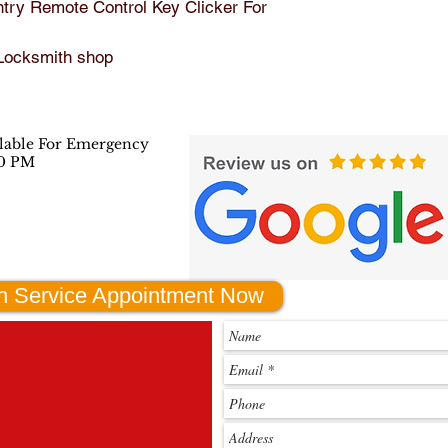
ry Remote Control Key Clicker For 
batte
Manufactu
KBR
 Locksmith shop
rer Part 
15
Number:
ilable For Emergency
00 PM
Interchang
2826
e Part 
ZB70
Number:
2826
C99
h Service Appointment Now
Other 
2826
Part 
2826
Number:
C991
KBR
15