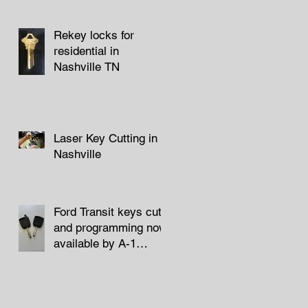
Rekey locks for
residential in
Nashville TN
Laser Key Cutting in
Nashville
Ford Transit keys cut
and programming now
available by A-1
Locksmith