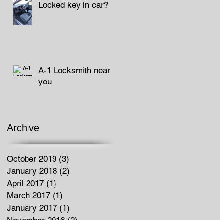
Locked key in car?
A-1 Locksmith near
you
Archive
October 2019
(3)
3 posts
January 2018
(2)
2 posts
April 2017
(1)
1 post
March 2017
(1)
1 post
January 2017
(1)
1 post
November 2016
(2)
2 posts