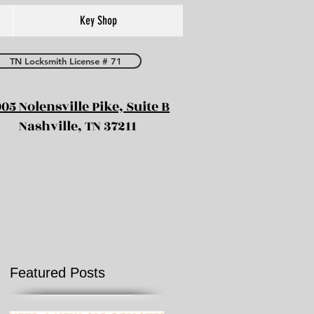
Key Shop
TN Locksmith License # 71
05 Nolensville Pike, Suite B
Nashville, TN 37211
Featured Posts