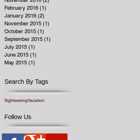
February 2016
(1)
1 post
January 2016
(2)
2 posts
November 2015
(1)
1 post
October 2015
(1)
1 post
September 2015
(1)
1 post
July 2015
(1)
1 post
June 2015
(1)
1 post
May 2015
(1)
1 post
Search By Tags
Sightseeing
Vacation
Follow Us