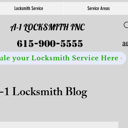
Locksmith Service
Service Areas
A-1 LOCKSMITH INC
615-900-5555
30
ule your Locksmith Service Here
-1 Locksmith Blog