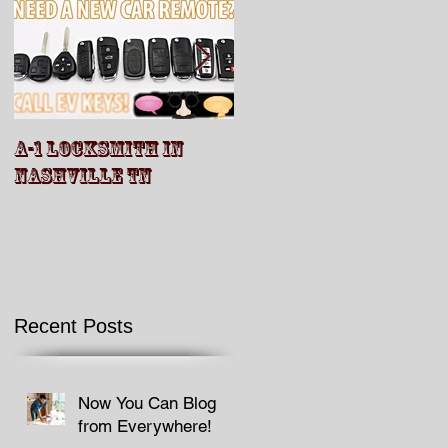
A-1 LOCKSMITH IN
A-1 Locksmith Video
NASHVILLE TN
Recent Posts
Now You Can Blog
from Everywhere!