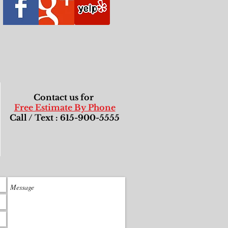
Contact us for
Free Estimate By Phone
Call / Text : 615-900-5555