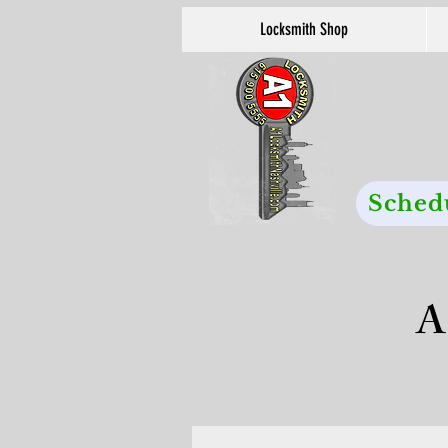
Locksmith Shop
Sched
A