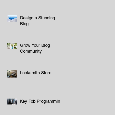
Design a Stunning
Blog
Grow Your Blog
Community
Locksmith Store
Key Fob Programming