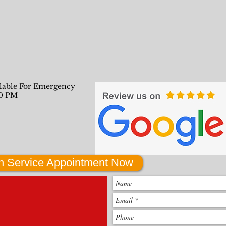
ilable For Emergency
00 PM
h Service Appointment Now