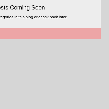
sts Coming Soon
egories in this blog or check back later.