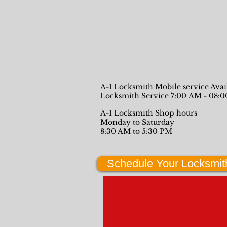
A-1 Locksmith Mobile service Ava
Locksmith Service 7:00 AM - 08:
A-1 Locksmith Shop hours
Monday to Saturday
8:30 AM to 5:30 PM
Schedule Your Locksmit